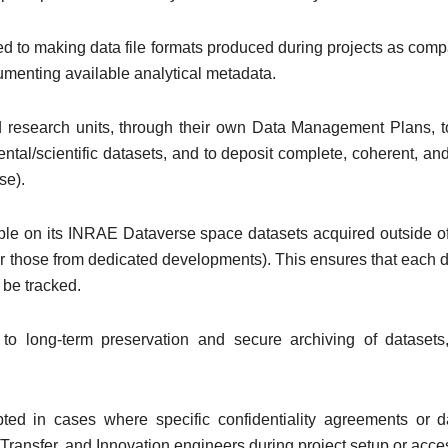
tted to making data file formats produced during projects as com
umenting available analytical metadata.
 research units, through their own Data Management Plans, to 
tal/scientific datasets, and to deposit complete, coherent, an
se).
lable on its INRAE Dataverse space datasets acquired outside of
 or those from dedicated developments). This ensures that each d
 be tracked.
to long-term preservation and secure archiving of dataset
d in cases where specific confidentiality agreements or 
Transfer, and Innovation engineers during project setup or ac