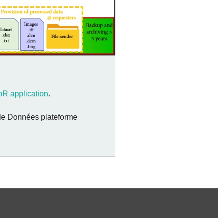
R application
.
n de Données plateforme