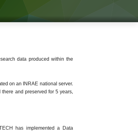
esearch data produced within the
reated on an INRAE national server.
 there and preserved for 5 years,
LVATECH has implemented a Data