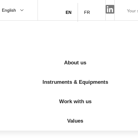
English
EN
FR
About us
Instruments & Equipments
Work with us
Values