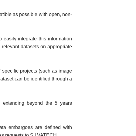
patible as possible with open, non-
easily integrate this information
d relevant datasets on appropriate
 specific projects (such as image
ataset can be identified through a
s, extending beyond the 5 years
data embargoes are defined with
cess requests to SILVATECH.