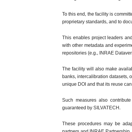
To this end, the facility is commi
proprietary standards, and to doc
This enables project leaders and
with other metadata and experimen
repositories (e.g., INRAE Dataver
The facility will also make avai
banks, intercalibration datasets,
unique DOI and that its reuse can
Such measures also contribute 
guaranteed by SILVATECH.
These procedures may be adapte
partners and INRAE Partnership, 