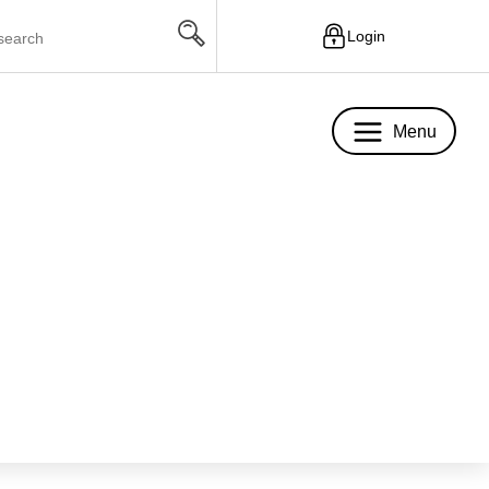
Login
Menu
Menu