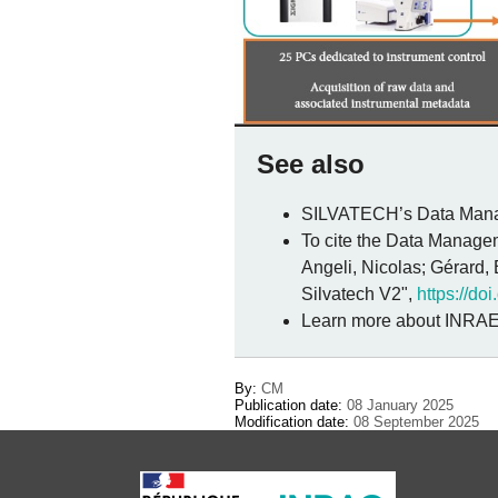
See also
SILVATECH’s Data Manag
To cite the Data Managem
Angeli, Nicolas; Gérard,
Silvatech V2",
https://d
Learn more about INRAE
By:
CM
Publication date:
08 January 2025
Modification date:
08 September 2025