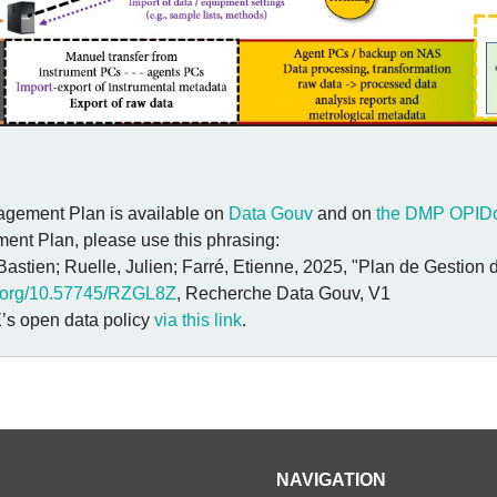
ement Plan is available on
Data Gouv
and on
the DMP OPIDo
ent Plan, please use this phrasing:
 Bastien; Ruelle, Julien; Farré, Etienne, 2025, "Plan de Gestio
oi.org/10.57745/RZGL8Z
, Recherche Data Gouv, V1
’s open data policy
via this link
.
NAVIGATION