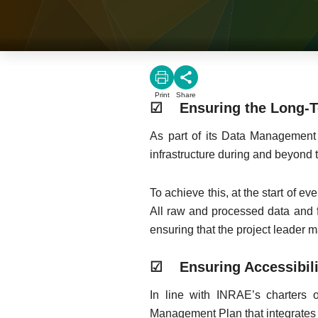
Print
Share
☑ Ensuring the Long-Te
As part of its Data Management 
infrastructure during and beyond t
To achieve this, at the start of e
All raw and processed data and f
ensuring that the project leader 
☑ Ensuring Accessibili
In line with INRAE’s charters
Management Plan that integrates pr