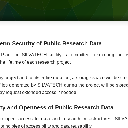
rm Security of Public Research Data
Plan, the SILVATECH facility is committed to securing the r
he lifetime of each research project.
very project and for its entire duration, a storage space will be c
iles generated by SILVATECH during the project will be stored
may request extended access if needed.
ty and Openness of Public Research Data
 on open access to data and research infrastructures, SI
inciples of accessibility and data reusability.