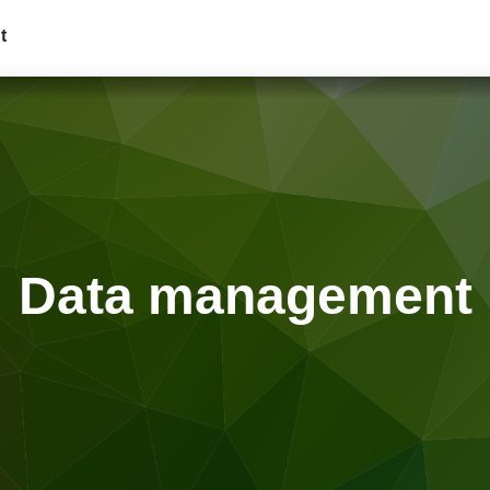
t
Data management