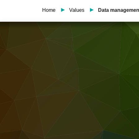
Home
Values
Data managemen